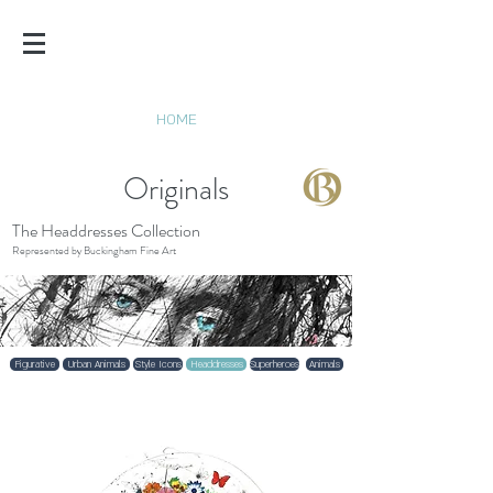
SCOTT
TETLOW
HOME
Originals
The Headdresses Collection
Represented by Buckingham Fine Art
Figurative
Urban Animals
Style Icons
Headdresses
Superheroes
Animals