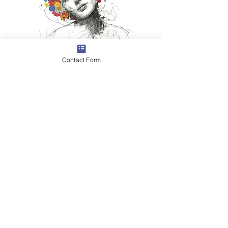
Contact Form
ELIZABETH