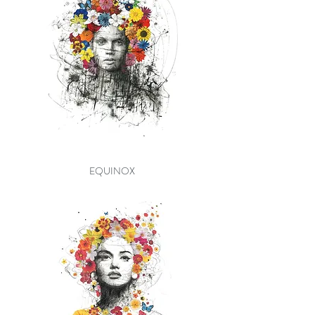
EQUINOX