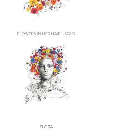
FLOWERS IN HER HAIR - SOLD
FLORA