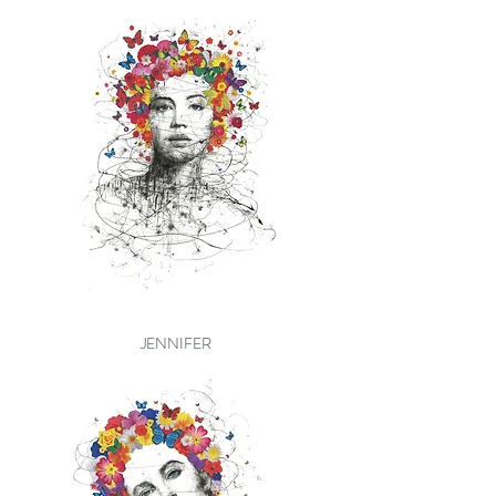
JENNIFER