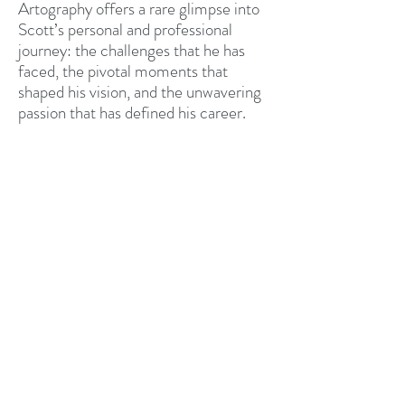
Artography offers a rare glimpse into
Scott’s personal and professional
journey: the challenges that he has
faced, the pivotal moments that
shaped his vision, and the unwavering
passion that has defined his career.