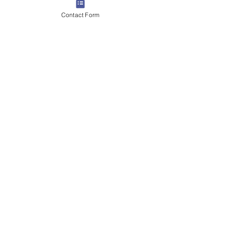
Contact Form