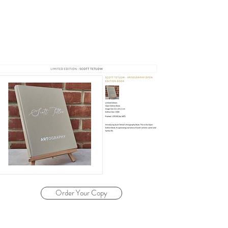
Order Your Copy