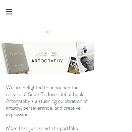
SCOTT
TETLOW
HOME
We are delighted to announce the
release of Scott Tetlow's debut book,
Artography - a stunning celebration of
artistry, perseverance, and creative
expression.
More than just an artist’s portfolio,