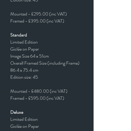
Mounted - £295.00 (inc VAT)
Framed - £395.00 (inc VAT)
Standard
Limited Edition
Giclée on Paper
Image Size 64 x 51cm
Overall Framed Size (including Frame)
86.4 x 75.4 cm
Edition size: 45
Mounted - £480.00 (inc VAT)
Framed - £595.00 (inc VAT)
Deluxe
Limited Edition
Giclée on Paper