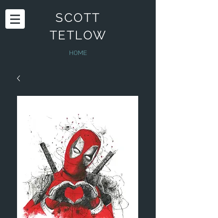
SCOTT
TETLOW
HOME