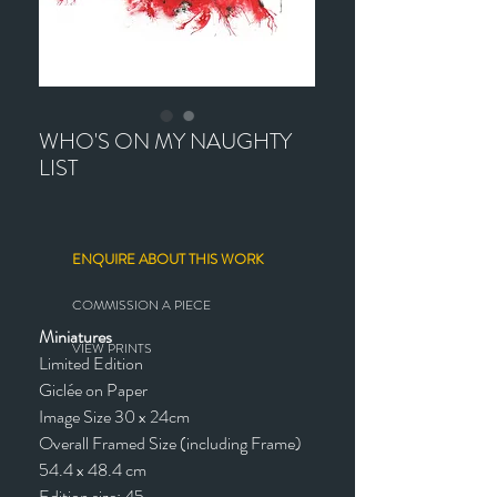
WHO'S ON MY NAUGHTY
LIST
ENQUIRE ABOUT THIS WORK
COMMISSION A PIECE
Miniatures
VIEW PRINTS
Limited Edition
Giclée on Paper
Image Size 30 x 24cm
Overall Framed Size (including Frame)
54.4 x 48.4 cm
Edition size: 45