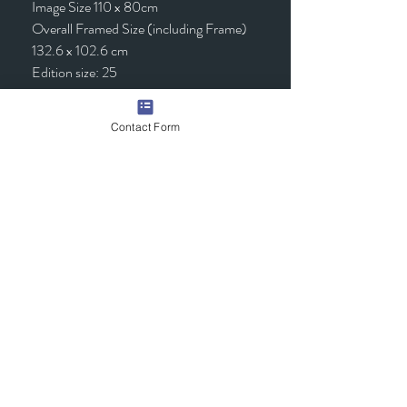
Image Size 110 x 80cm
Overall Framed Size (including Frame)
132.6 x 102.6 cm
Edition size: 25
Framed - £1,295.00 (inc VAT)
Contact Form
Quick Links
Contact Us
Commission the Artist
Exhibitions/Press
Arrange a Viewing