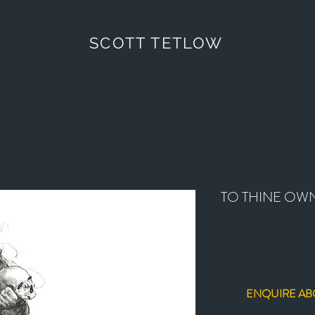
SCOTT TETLOW
TO THINE OWN
ENQUIRE AB