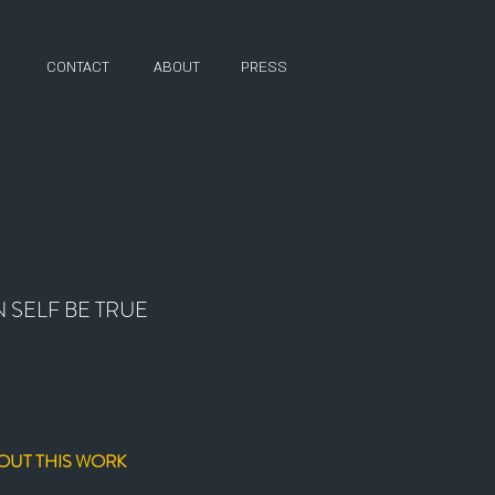
CONTACT
ABOUT
PRESS
 SELF BE TRUE
OUT THIS WORK