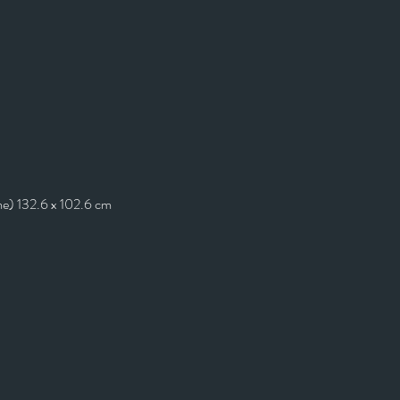
me) 132.6 x 102.6 cm