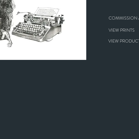
COMMISSION A
VIEW PRINTS
VIEW PRODUCT