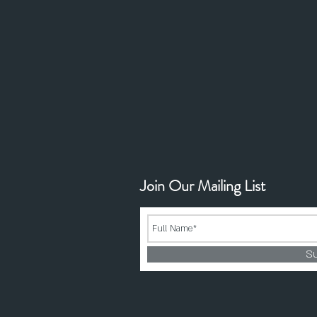
Join Our Mailing List
S