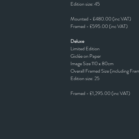
Edition size: 45
Mounted - £480.00 (inc VAT)
Framed - £595.00 (inc VAT)
Deluxe
Limited Edition
Giclée on Paper
Image Size 110 x 80cm
Overall Framed Size (including Fra
Edition size: 25
Framed - £1,295.00 (inc VAT)