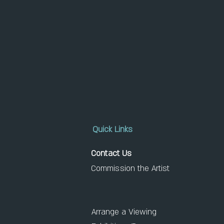
Quick Links
Contact Us
Commission the Artist
Arrange a Viewing