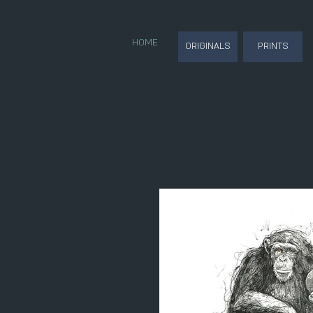
HOME
ORIGINALS
PRINTS