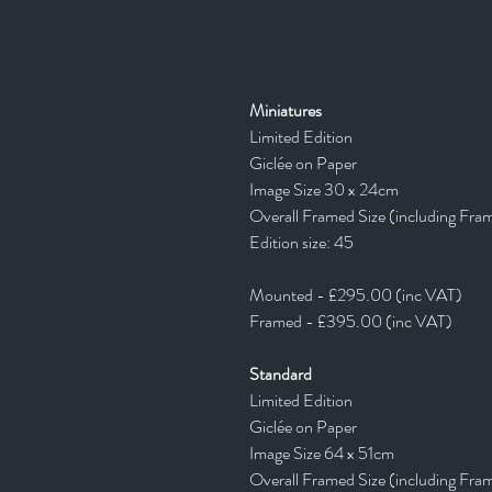
Miniatures
Limited Edition
Giclée on Paper
Image Size 30 x 24cm
Overall Framed Size (including Fra
Edition size: 45
Mounted - £295.00 (inc VAT)
Framed - £395.00 (inc VAT)
Standard
Limited Edition
Giclée on Paper
Image Size 64 x 51cm
Overall Framed Size (including Fra