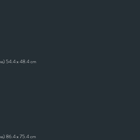
me) 54.4 x 48.4 cm
me) 86.4 x 75.4 cm