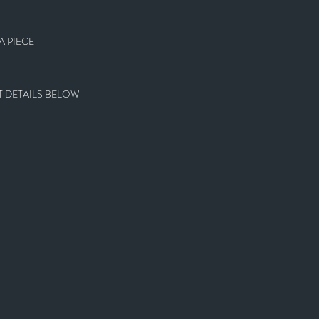
 PIECE
 DETAILS BELOW