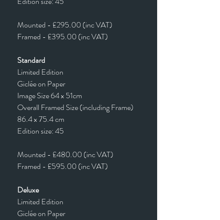
Edition size: 45
Mounted - £295.00 (inc VAT)
Framed - £395.00 (inc VAT)
Standard
Limited Edition
Giclée on Paper
Image Size 64 x 51cm
Overall Framed Size (including Frame)
86.4 x 75.4 cm
Edition size: 45
Mounted - £480.00 (inc VAT)
Framed - £595.00 (inc VAT)
Deluxe
Limited Edition
Giclée on Paper