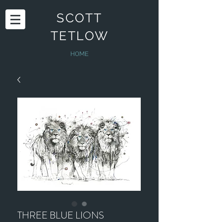
SCOTT
TETLOW
HOME
THREE BLUE LIONS