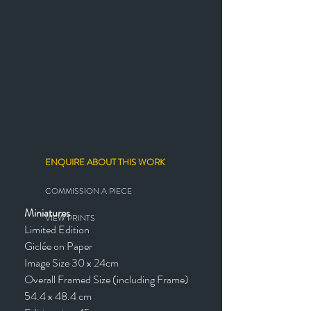
ENQUIRE ABOUT THIS WORK
COMMISSION A PIECE
Miniatures
VIEW PRINTS
Limited Edition
Giclée on Paper
Image Size 30 x 24cm
Overall Framed Size (including Frame)
54.4 x 48.4 cm