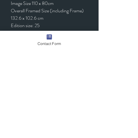
Image Size 110 x 80cm
Overall Framed Size (including Frame)
132.6 x 102.6 cm
Edition size: 25
Framed - £1,295.00 (inc VAT)
Contact Form
Quick Links
Contact Us
Commission the Artist
Exhibitions/Press
Arrange a Viewing