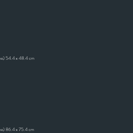
me) 54.4 x 48.4 cm
me) 86.4 x 75.4 cm