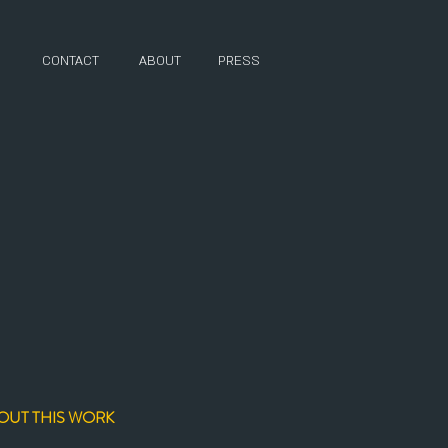
CONTACT
ABOUT
PRESS
OUT THIS WORK