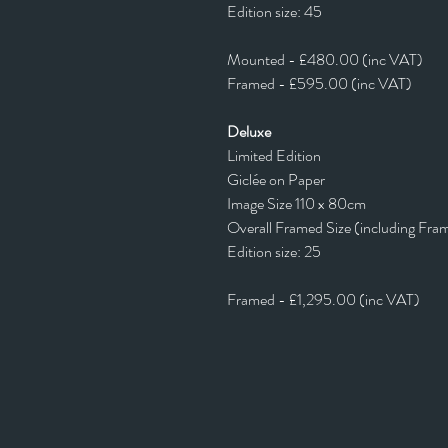
Edition size: 45
Mounted - £480.00 (inc VAT)
Framed - £595.00 (inc VAT)
Deluxe
Limited Edition
Giclée on Paper
Image Size 110 x 80cm
Overall Framed Size (including Fra
Edition size: 25
Framed - £1,295.00 (inc VAT)