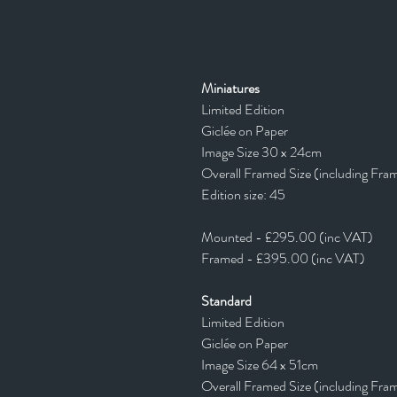
Miniatures
Limited Edition
Giclée on Paper
Image Size 30 x 24cm
Overall Framed Size (including Fra
Edition size: 45
Mounted - £295.00 (inc VAT)
Framed - £395.00 (inc VAT)
Standard
Limited Edition
Giclée on Paper
Image Size 64 x 51cm
Overall Framed Size (including Fra