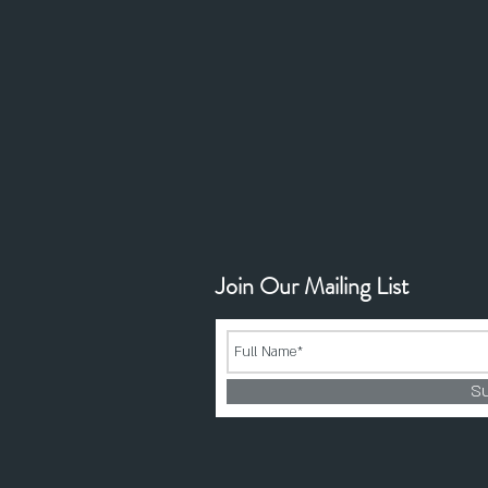
Join Our Mailing List
S