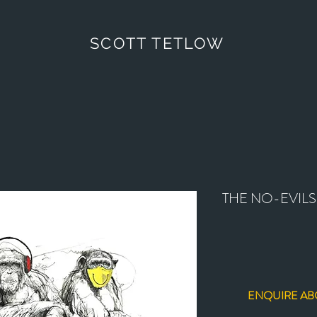
SCOTT TETLOW
THE NO-EVILS
ENQUIRE AB