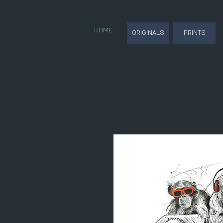
HOME
ORIGINALS
PRINTS