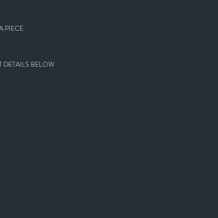
 PIECE
 DETAILS BELOW