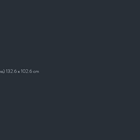
me) 132.6 x 102.6 cm