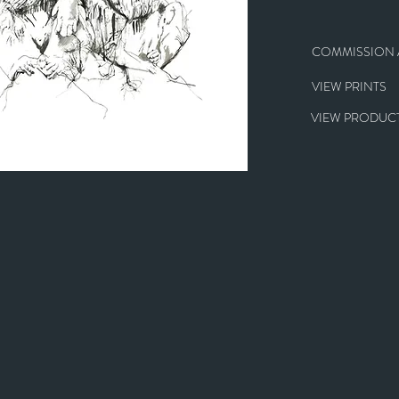
COMMISSION A
VIEW PRINTS
VIEW PRODUCT