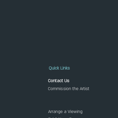
Quick Links
Contact Us
Commission the Artist
Arrange a Viewing