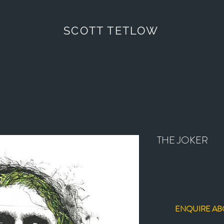
SCOTT TETLOW
THE JOKER
ENQUIRE AB