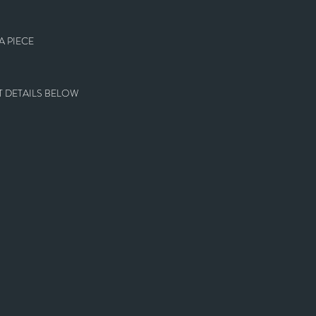
 PIECE
 DETAILS BELOW