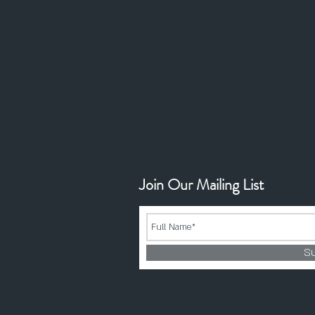
Join Our Mailing List
S