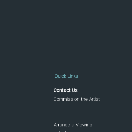
Quick Links
Contact Us
Commission the Artist
Arrange a Viewing