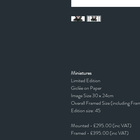
Miniatures
Limited Edition
Giclée on Paper
Image Size 30 x 24cm
Overall Framed Size (including Fra
Edition size: 45
Mounted - £295.00 (inc VAT)
Framed - £395.00 (inc VAT)