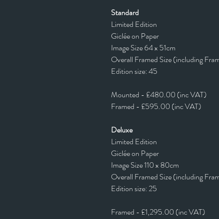
Standard
Limited Edition
Giclée on Paper
Image Size 64 x 51cm
Overall Framed Size (including Fra
Edition size: 45
Mounted - £480.00 (inc VAT)
Framed - £595.00 (inc VAT)
Deluxe
Limited Edition
Giclée on Paper
Image Size 110 x 80cm
Overall Framed Size (including Fra
Edition size: 25
Framed - £1,295.00 (inc VAT)