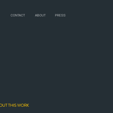
CONTACT
ABOUT
PRESS
OUT THIS WORK