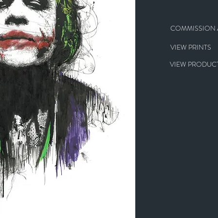
COMMISSION A
VIEW PRINTS
VIEW PRODUCT