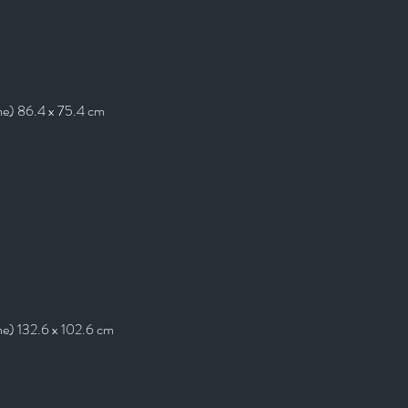
me) 86.4 x 75.4 cm
me) 132.6 x 102.6 cm