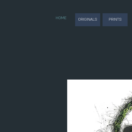
HOME
ORIGINALS
PRINTS