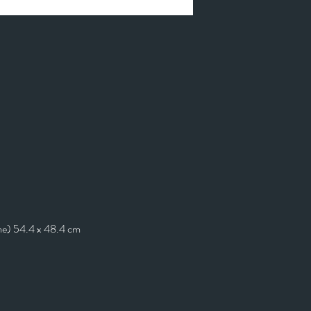
me) 54.4 x 48.4 cm