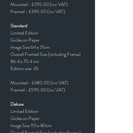
Mounted - £295.00 (inc VAT)
Framed - £395.00 (inc VAT)
Standard
Limited Edition
Giclée on Paper
Image Size 64 x 51cm
Overall Framed Size (including Frame)
86.4 x 75.4 cm
Edition size: 45
Mounted - £480.00 (inc VAT)
Framed - £595.00 (inc VAT)
Deluxe
Limited Edition
Giclée on Paper
Image Size 110 x 80cm
Overall Framed Size (including Frame)