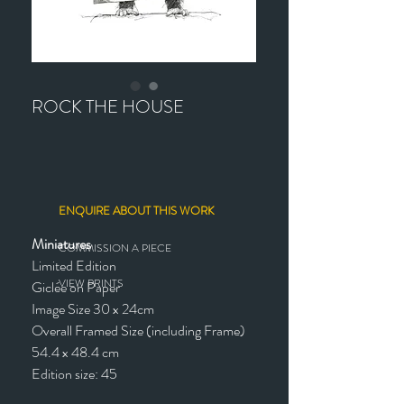
ROCK THE HOUSE
ENQUIRE ABOUT THIS WORK
Miniatures
COMMISSION A PIECE
Limited Edition
VIEW PRINTS
Giclée on Paper
Image Size 30 x 24cm
Overall Framed Size (including Frame)
54.4 x 48.4 cm
Edition size: 45