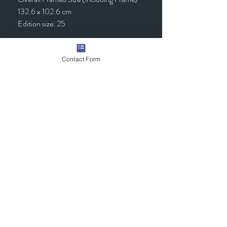
132.6 x 102.6 cm
Edition size: 25
Framed - £1,295.00 (inc VAT)
Contact Form
Quick Links
Contact Us
Commission the Artist
Exhibitions/Press
Arrange a Viewing
scott@scotttetlowartist.co.uk