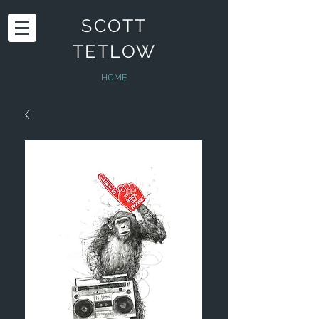
SCOTT
TETLOW
HOME