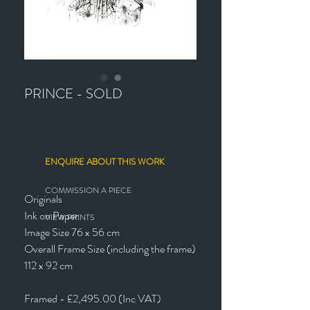
PRINCE - SOLD
ENQUIRE ABOUT THIS WORK
COMMISSION A PIECE
Originals
Ink on Paper
VIEW PRINTS
Image Size 76 x 56 cm
Overall Frame Size (including the frame)
112 x 92 cm
Framed - £2,495.00 (Inc VAT)