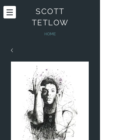
SCOTT
TETLOW
HOME