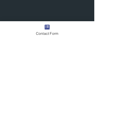
Contact Form
Quick Links
Contact Us
Commission the Artist
Exhibitions/Press
Arrange a Viewing
scott@scotttetlowartist.co.uk
Join Our Mailing List
Submit