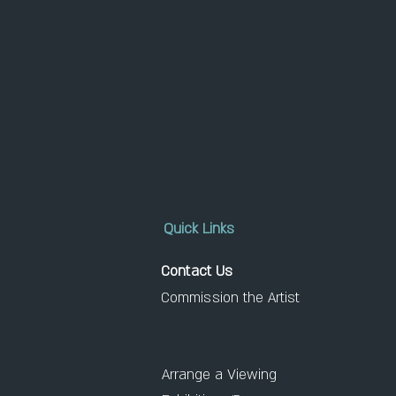
Quick Links
Contact Us
Commission the Artist
Arrange a Viewing