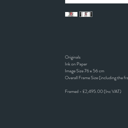
Originals
Ink on Paper
Image Size 76 x 56 cm
Overall Frame Size (including the f
Framed - £2,495.00 (Inc VAT)