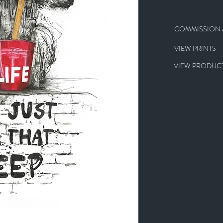
COMMISSION A
VIEW PRINTS
VIEW PRODUCT