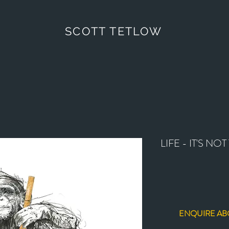
SCOTT TETLOW
LIFE - IT'S NO
ENQUIRE AB