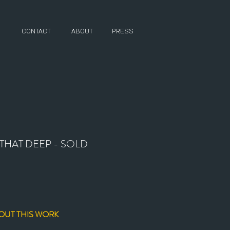
CONTACT
ABOUT
PRESS
T THAT DEEP - SOLD
OUT THIS WORK