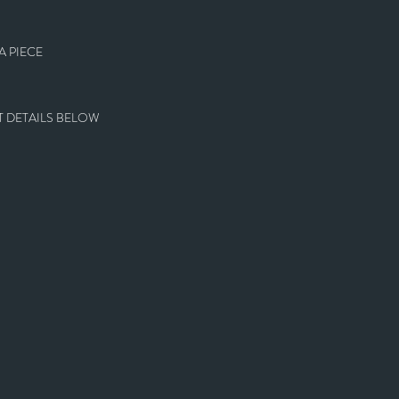
 PIECE
 DETAILS BELOW