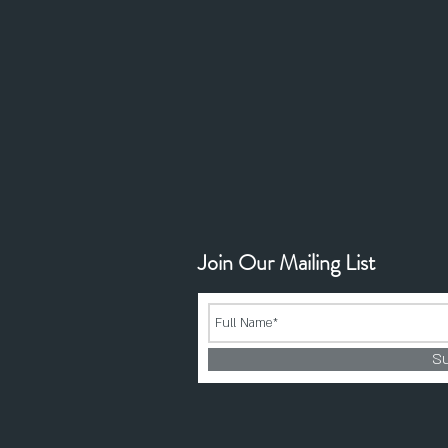
Join Our Mailing List
S