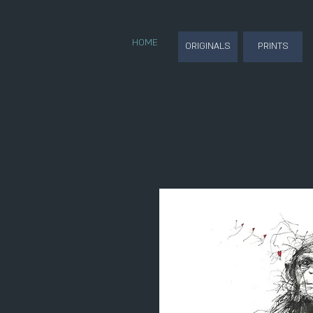
HOME
ORIGINALS
PRINTS