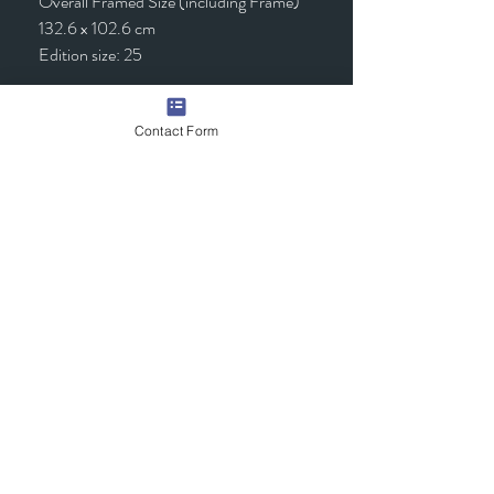
Overall Framed Size (including Frame)
132.6 x 102.6 cm
Edition size: 25
Framed - £1,295.00 (inc VAT)
Contact Form
Quick Links
Contact Us
Commission the Artist
Exhibitions/Press
Arrange a Viewing
scott@scotttetlowartist.co.uk