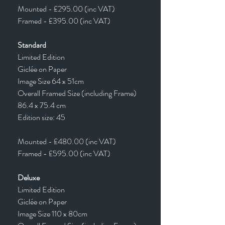
Mounted - £295.00 (inc VAT)
Framed - £395.00 (inc VAT)
Standard
Limited Edition
Giclée on Paper
Image Size 64 x 51cm
Overall Framed Size (including Frame)
86.4 x 75.4 cm
Edition size: 45
Mounted - £480.00 (inc VAT)
Framed - £595.00 (inc VAT)
Deluxe
Limited Edition
Giclée on Paper
Image Size 110 x 80cm