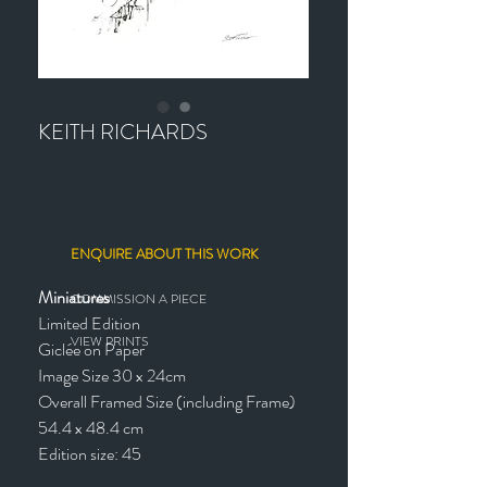
KEITH RICHARDS
ENQUIRE ABOUT THIS WORK
Miniatures
COMMISSION A PIECE
Limited Edition
VIEW PRINTS
Giclée on Paper
Image Size 30 x 24cm
Overall Framed Size (including Frame)
54.4 x 48.4 cm
Edition size: 45