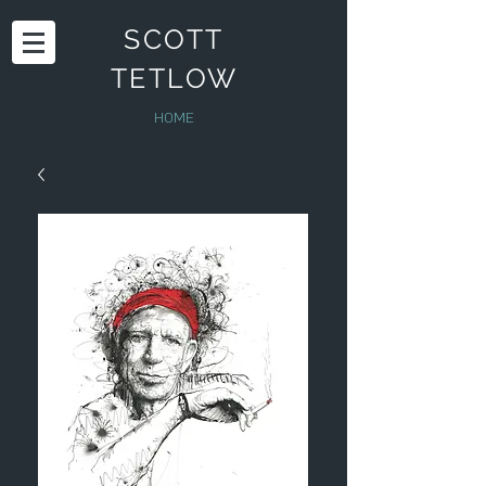
SCOTT
TETLOW
HOME