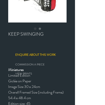
KEEP SWINGING
ENQUIRE ABOUT THIS WORK
COMMISSION A PIECE
Miniatures
VIEW PRINTS
Limited Edition
Giclée on Paper
Image Size 30 x 24cm
Overall Framed Size (including Frame)
54.4 x 48.4 cm
Edition size: 45