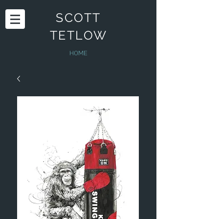
SCOTT
TETLOW
HOME