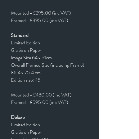
Mounted - £295.00 (inc VAT)
Framed - £395.00 (inc VAT)
Standard
Limited Edition
Giclée on Paper
Image Size 64 x 51cm
Overall Framed Size (including Frame)
86.4 x 75.4 cm
Edition size: 45
Mounted - £480.00 (inc VAT)
Framed - £595.00 (inc VAT)
Deluxe
Limited Edition
Giclée on Paper