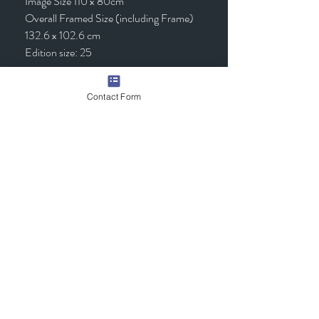
Image Size 110 x 80cm
Overall Framed Size (including Frame)
132.6 x 102.6 cm
Edition size: 25
Framed - £1,295.00 (inc VAT)
Contact Form
Quick Links
Contact Us
Commission the Artist
Exhibitions/Press
Arrange a Viewing