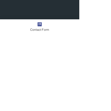
Contact Form
Quick Links
Contact Us
Commission the Artist
Exhibitions/Press
Arrange a Viewing
scott@scotttetlowartist.co.uk
Join Our Mailing List
Submit