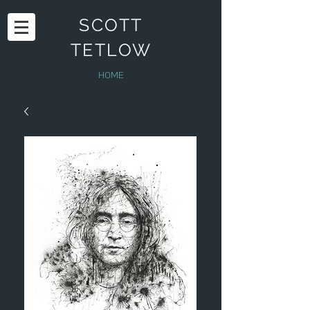
SCOTT
TETLOW
HOME