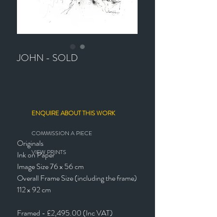
JOHN - SOLD
ENQUIRE ABOUT THIS WORK
COMMISSION A PIECE
Originals
VIEW PRINTS
Ink on Paper
Image Size 76 x 56 cm
Overall Frame Size (including the frame)
112 x 92 cm
Framed - £2,495.00 (Inc VAT)