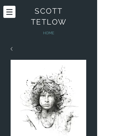
SCOTT
TETLOW
HOME