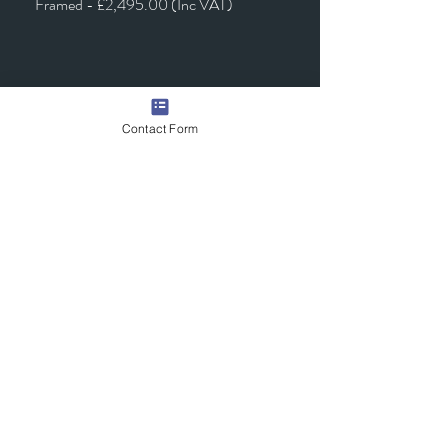
Framed - £2,495.00 (Inc VAT)
Contact Form
Quick Links
Contact Us
Commission the Artist
Exhibitions/Press
Arrange a Viewing
scott@scotttetlowartist.co.uk
Join Our Mailing List
Submit