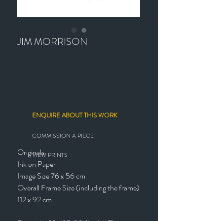
JIM MORRISON
ENQUIRE ABOUT THIS WORK
COMMISSION A PIECE
Originals
VIEW PRINTS
Ink on Paper
Image Size 76 x 56 cm
Overall Frame Size (including the frame)
112 x 92 cm