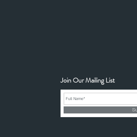
Join Our Mailing List
S