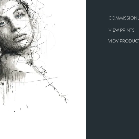
COMMISSION A
VIEW PRINTS
VIEW PRODUCT