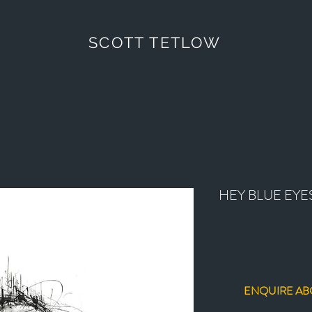
SCOTT TETLOW
HEY BLUE EYE
ENQUIRE AB