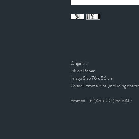
Originals
Ink on Paper
Image Size 76 x 56 cm
Overall Frame Size (including the f
Framed - £2,495.00 (Inc VAT)