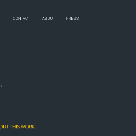
CONTACT
ABOUT
PRESS
S
OUT THIS WORK