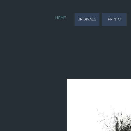
HOME
ORIGINALS
PRINTS