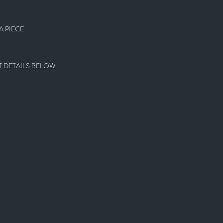
 PIECE
 DETAILS BELOW