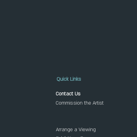
Quick Links
Contact Us
Commission the Artist
Arrange a Viewing