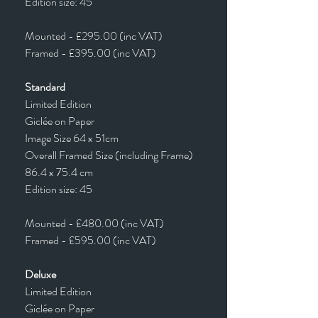
Edition size: 45
Mounted - £295.00 (inc VAT)
Framed - £395.00 (inc VAT)
Standard
Limited Edition
Giclée on Paper
Image Size 64 x 51cm
Overall Framed Size (including Frame)
86.4 x 75.4 cm
Edition size: 45
Mounted - £480.00 (inc VAT)
Framed - £595.00 (inc VAT)
Deluxe
Limited Edition
Giclée on Paper