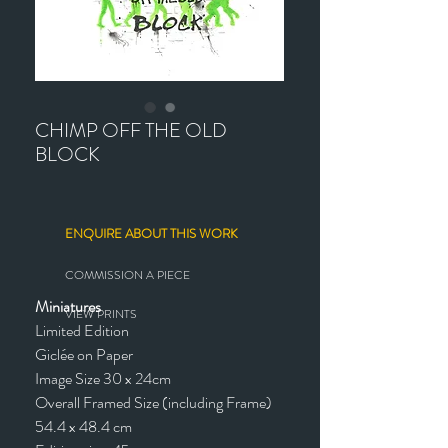
CHIMP OFF THE OLD
BLOCK
ENQUIRE ABOUT THIS WORK
COMMISSION A PIECE
Miniatures
VIEW PRINTS
Limited Edition
Giclée on Paper
Image Size 30 x 24cm
Overall Framed Size (including Frame)
54.4 x 48.4 cm