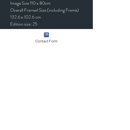
Image Size 110 x 80cm
Overall Framed Size (including Frame)
132.6 x 102.6 cm
Edition size: 25
Framed - £1,295.00 (inc VAT)
Contact Form
Quick Links
Contact Us
Commission the Artist
Exhibitions/Press
Arrange a Viewing