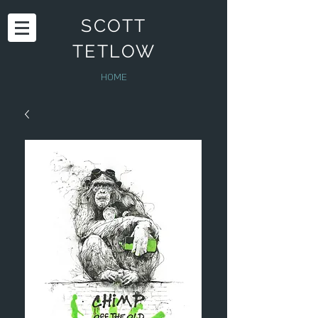
SCOTT
TETLOW
HOME