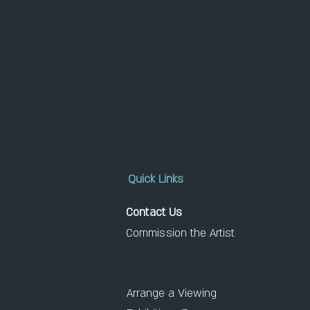
Quick Links
Contact Us
Commission the Artist
Arrange a Viewing