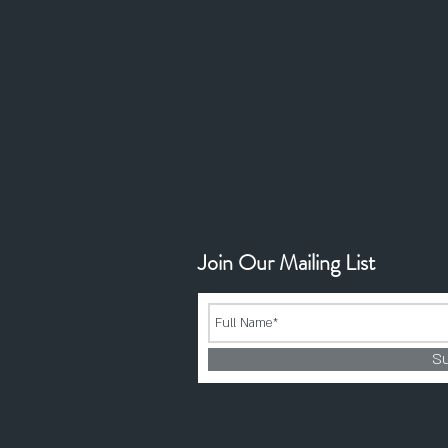
Join Our Mailing List
S