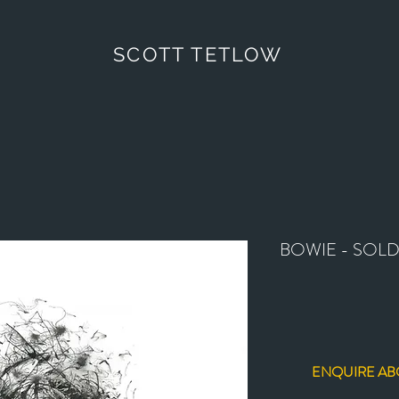
SCOTT TETLOW
BOWIE - SOL
ENQUIRE AB