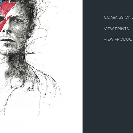
COMMISSION A
VIEW PRINTS
VIEW PRODUCT