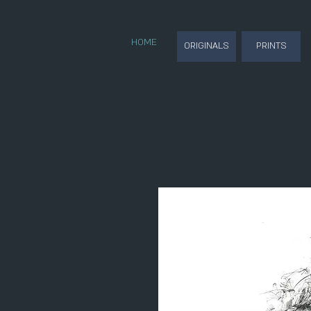
HOME
ORIGINALS
PRINTS