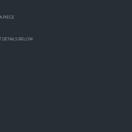
 PIECE
 DETAILS BELOW