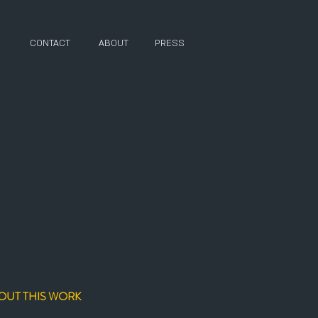
CONTACT
ABOUT
PRESS
D
OUT THIS WORK