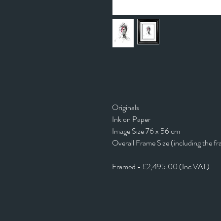
Originals
Ink on Paper
Image Size 76 x 56 cm
Overall Frame Size (including the f
Framed - £2,495.00 (Inc VAT)