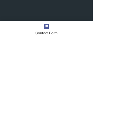
Contact Form
Quick Links
Contact Us
Commission the Artist
Exhibitions/Press
Arrange a Viewing
scott@scotttetlowartist.co.uk
Join Our Mailing List
Submit