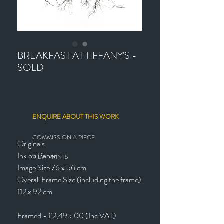
BREAKFAST AT TIFFANY'S -
SOLD
ENQUIRE ABOUT THIS WORK
COMMISSION A PIECE
Originals
Ink on Paper
VIEW PRINTS
Image Size 76 x 56 cm
Overall Frame Size (including the frame)
112 x 92 cm
Framed - £2,495.00 (Inc VAT)