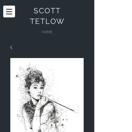
SCOTT
TETLOW
HOME