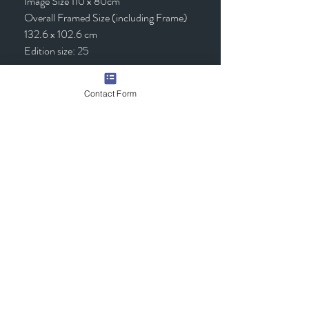
Image Size 110 x 80cm
Overall Framed Size (including Frame)
132.6 x 102.6 cm
Edition size: 25
Framed - £1,295.00 (inc VAT)
Contact Form
Quick Links
Contact Us
Commission the Artist
Exhibitions/Press
Arrange a Viewing