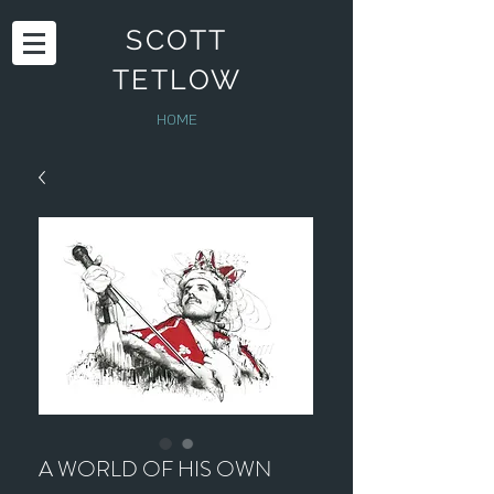
SCOTT
TETLOW
HOME
A WORLD OF HIS OWN