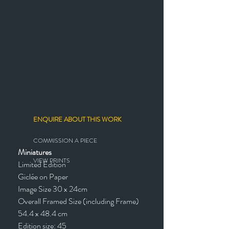
ENQUIRE ABOUT THIS WORK
COMMISSION A PIECE
Miniatures
VIEW PRINTS
Limited Edition
Giclée on Paper
Image Size 30 x 24cm
Overall Framed Size (including Frame)
54.4 x 48.4 cm
Edition size: 45