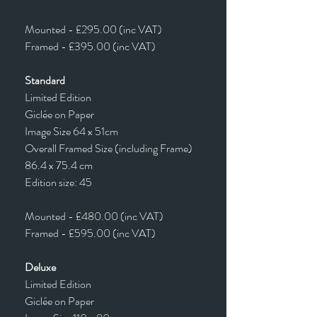
Mounted - £295.00 (inc VAT)
Framed - £395.00 (inc VAT)
Standard
Limited Edition
Giclée on Paper
Image Size 64 x 51cm
Overall Framed Size (including Frame)
86.4 x 75.4 cm
Edition size: 45
Mounted - £480.00 (inc VAT)
Framed - £595.00 (inc VAT)
Deluxe
Limited Edition
Giclée on Paper